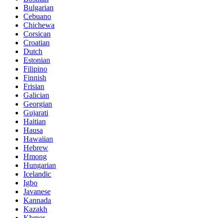
Bulgarian
Cebuano
Chichewa
Corsican
Croatian
Dutch
Estonian
Filipino
Finnish
Frisian
Galician
Georgian
Gujarati
Haitian
Hausa
Hawaiian
Hebrew
Hmong
Hungarian
Icelandic
Igbo
Javanese
Kannada
Kazakh
Khmer