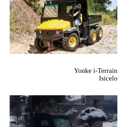
Yonke i-Terrain
Isicelo