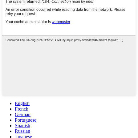
English
French
German
Portuguese
Spanish
Russian
Japanese