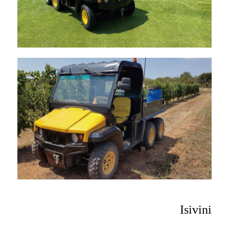
Isivini