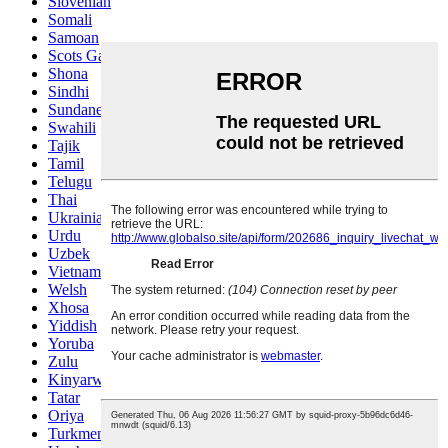
Slovenian
Somali
Samoan
Scots Gaelic
Shona
Sindhi
Sundanese
Swahili
Tajik
Tamil
Telugu
Thai
Ukrainian
Urdu
Uzbek
Vietnamese
Welsh
Xhosa
Yiddish
Yoruba
Zulu
Kinyarwanda
Tatar
Oriya
Turkmen