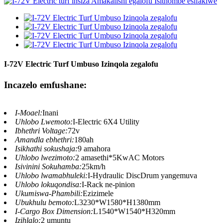
I-72V Electric Turf Umbuso Izinqola zegalofu
Incazelo emfushane:
I-Moael:
Inani
Uhlobo Lwemoto:
I-Electric 6X4 Utility
Ibhethri Voltage:
72v
Amandla ebhethri:
180ah
Isikhathi sokushaja:
9 amahora
Uhlobo lwezimoto:
2 amasethi*5KwAC Motors
Isivinini Sokuhamba:
25km/h
Uhlobo lwamabhuleki:
I-Hydraulic DiscDrum yangemuva
Uhlobo lokuqondisa:
I-Rack ne-pinion
Ukumiswa-Phambili:
Ezizimele
Ubukhulu bemoto:
L3230*W1580*H1380mm
I-Cargo Box Dimension:
L1540*W1540*H320mm
Izihlalo:
2 umuntu