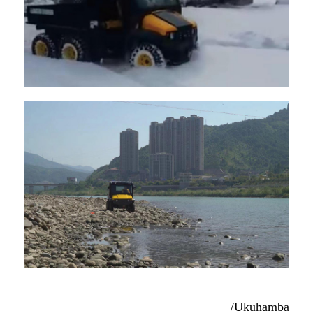
/Ukuhamba