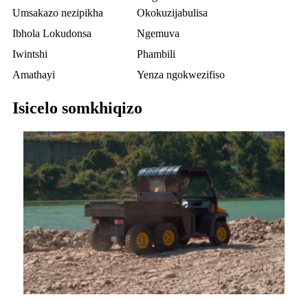
Umsakazo nezipikha
Okokuzijabulisa
Ibhola Lokudonsa
Ngemuva
Iwintshi
Phambili
Amathayi
Yenza ngokwezifiso
Isicelo somkhiqizo