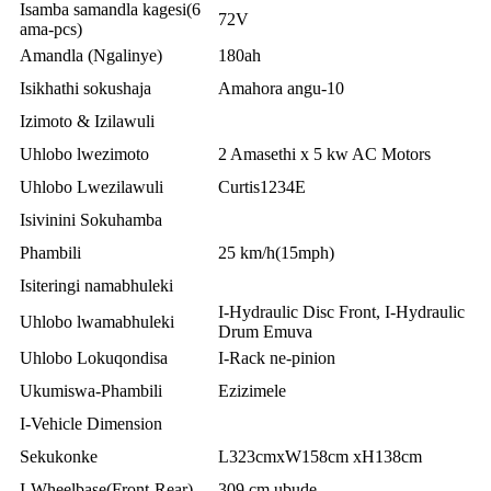
Isamba samandla kagesi(6
72V
ama-pcs)
Amandla (Ngalinye)
180ah
Isikhathi sokushaja
Amahora angu-10
Izimoto & Izilawuli
Uhlobo lwezimoto
2 Amasethi x 5 kw AC Motors
Uhlobo Lwezilawuli
Curtis1234E
Isivinini Sokuhamba
Phambili
25 km/h(15mph)
Isiteringi namabhuleki
I-Hydraulic Disc Front, I-Hydraulic
Uhlobo lwamabhuleki
Drum Emuva
Uhlobo Lokuqondisa
I-Rack ne-pinion
Ukumiswa-Phambili
Ezizimele
I-Vehicle Dimension
Sekukonke
L323cmxW158cm xH138cm
I-Wheelbase(Front-Rear)
309 cm ubude