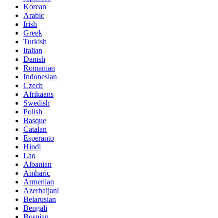
Korean
Arabic
Irish
Greek
Turkish
Italian
Danish
Romanian
Indonesian
Czech
Afrikaans
Swedish
Polish
Basque
Catalan
Esperanto
Hindi
Lao
Albanian
Amharic
Armenian
Azerbaijani
Belarusian
Bengali
Bosnian