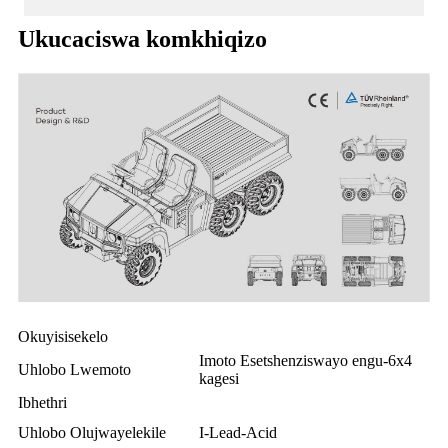
Ukucaciswa komkhiqizo
Okuyisisekelo
Imoto Esetshenziswayo engu-6x4
Uhlobo Lwemoto
kagesi
Ibhethri
Uhlobo Olujwayelekile
I-Lead-Acid