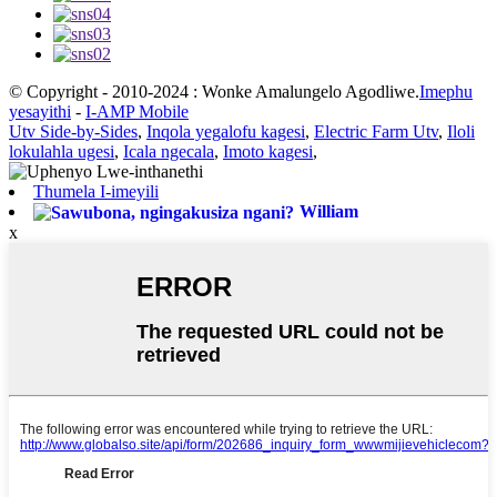
© Copyright - 2010-2024 : Wonke Amalungelo Agodliwe.
Imephu
yesayithi
-
I-AMP Mobile
Utv Side-by-Sides
,
Inqola yegalofu kagesi
,
Electric Farm Utv
,
Iloli
lokulahla ugesi
,
Icala ngecala
,
Imoto kagesi
,
Thumela I-imeyili
William
x