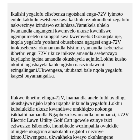
Ikalishi yegalofu elisebenza ngotshani engu-72V iyimoto
enhle kakhulu esetshenziswa kakhulu ezinkundleni zegalofu
nakwezinye izindawo eziluhlaza.Yamukela uhlelo
lwamandla angangeni kwemvelo ukuze kwehliswe
ngempumelelo ukungcoliswa kwemvelo.Okokuqala nje,
inqola yegalofu yotshani obusebenza ngogesi engu-72V
inokusebenza okunamandla.Isistimu yamandla isebenzisa
ibhethri engu-72V ukuze inikeze amandla asebenzayo
kuyilapho igcina amandla okushayela aqinile.Lokhu kusho
ukuthi ingashayela kahle ngisho nasezindaweni
ezingalingani.Ukwengeza, ububanzi bale nqola yegalofu
kagesi buyamangalisa.
Ifakwe ibhethri elingu-72V, inamandla anele futhi ayidingi
ukushajwa njalo lapho uqapha inkundla yegalofu.Lokhu
kubalulekile ukuze kwandiswe umkhiqizo nokonga
isikhathi namandla.Ngaphezu kwamandla nobubanzi, i-72V
Electric Lawn Utility Golf Cart igcwele ezinye izici
eziwusizo.Isibonelo, inombhede wezimpahla ovulekile
olungele ukugcina amakilabhu egalofu nezinye
izinto.Ukwengeza, ukwakheka kwayo okuhlangene