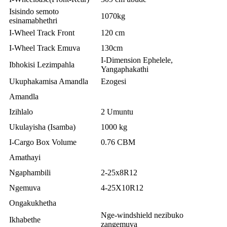
Isisindo semoto
1070kg
esinamabhethri
I-Wheel Track Front
120 cm
I-Wheel Track Emuva
130cm
I-Dimension Ephelele,
Ibhokisi Lezimpahla
Yangaphakathi
Ukuphakamisa Amandla
Ezogesi
Amandla
Izihlalo
2 Umuntu
Ukulayisha (Isamba)
1000 kg
I-Cargo Box Volume
0.76 CBM
Amathayi
Ngaphambili
2-25x8R12
Ngemuva
4-25X10R12
Ongakukhetha
Nge-windshield nezibuko
Ikhabethe
zangemuva