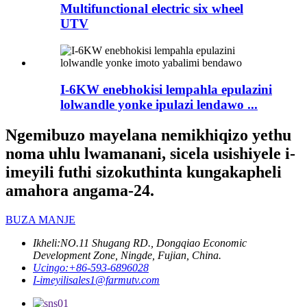
Multifunctional electric six wheel
UTV
I-6KW enebhokisi lempahla epulazini
lolwandle yonke ipulazi lendawo ...
Ngemibuzo mayelana nemikhiqizo yethu
noma uhlu lwamanani, sicela usishiyele i-
imeyili futhi sizokuthinta kungakapheli
amahora angama-24.
BUZA MANJE
Ikheli:
NO.11 Shugang RD., Dongqiao Economic
Development Zone, Ningde, Fujian, China.
Ucingo:
+86-593-6896028
I-imeyili
sales1@farmutv.com