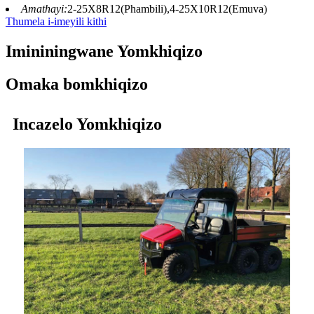
Amathayi:
2-25X8R12(Phambili),4-25X10R12(Emuva)
Thumela i-imeyili kithi
Imininingwane Yomkhiqizo
Omaka bomkhiqizo
Incazelo Yomkhiqizo