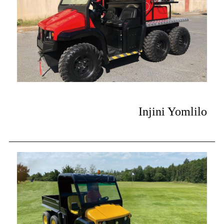
Injini Yomlilo