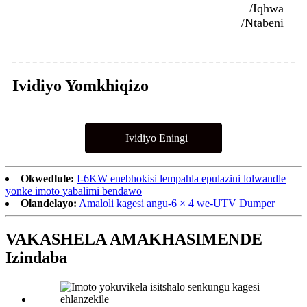
/Iqhwa
/Ntabeni
Ividiyo Yomkhiqizo
Ividiyo Eningi
Okwedlule:
I-6KW enebhokisi lempahla epulazini lolwandle
yonke imoto yabalimi bendawo
Olandelayo:
Amaloli kagesi angu-6 × 4 we-UTV Dumper
VAKASHELA AMAKHASIMENDE
Izindaba