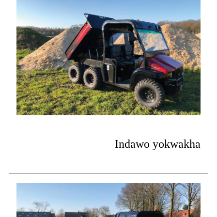
Indawo yokwakha