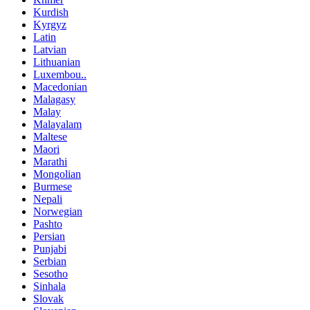
Kurdish
Kyrgyz
Latin
Latvian
Lithuanian
Luxembou..
Macedonian
Malagasy
Malay
Malayalam
Maltese
Maori
Marathi
Mongolian
Burmese
Nepali
Norwegian
Pashto
Persian
Punjabi
Serbian
Sesotho
Sinhala
Slovak