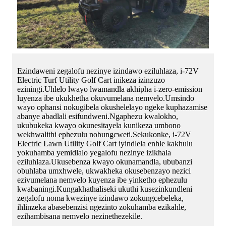
Ezindaweni zegalofu nezinye izindawo eziluhlaza, i-72V
Electric Turf Utility Golf Cart inikeza izinzuzo
eziningi.Uhlelo lwayo lwamandla akhipha i-zero-emission
luyenza ibe ukukhetha okuvumelana nemvelo.Umsindo
wayo ophansi nokugibela okushelelayo ngeke kuphazamise
abanye abadlali esifundweni.Ngaphezu kwalokho,
ukubukeka kwayo okunesitayela kunikeza umbono
wekhwalithi ephezulu nobungcweti.Sekukonke, i-72V
Electric Lawn Utility Golf Cart iyindlela enhle kakhulu
yokuhamba yemidlalo yegalofu nezinye izikhala
eziluhlaza.Ukusebenza kwayo okunamandla, ububanzi
obuhlaba umxhwele, ukwakheka okusebenzayo nezici
ezivumelana nemvelo kuyenza ibe yinketho ephezulu
kwabaningi.Kungakhathaliseki ukuthi kusezinkundleni
zegalofu noma kwezinye izindawo zokungcebeleka,
ihlinzeka abasebenzisi ngezinto zokuhamba ezikahle,
ezihambisana nemvelo nezinethezekile.