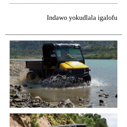
Indawo yokudlala igalofu