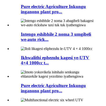
Pure electric Agriculture Inkungu
inganono plant pro...
Intengo eshibhile 2 noma 3 umgibeli
we-auto rick...
Ikhwalithi ephezulu kagesi ye-UTV
4×4 1000cc t...
Pure electric Agriculture Inkungu
inganono plant pro...