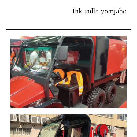
Inkundla yomjaho