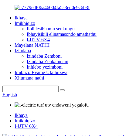
Ikhaya
Imikhiqizo
Iloli lesibhamu senkungu
Ibhayisikili elinamasondo amathathu
I-UTV 6X4
Mayelana NATHI
Izindaba
Izindaba Zemboni
Izindaba Zenkampani
Inhlebo yezimboni
Imibuzo Evame Ukubuzwa
Xhumana nathi
English
Ikhaya
Imikhiqizo
I-UTV 6X4