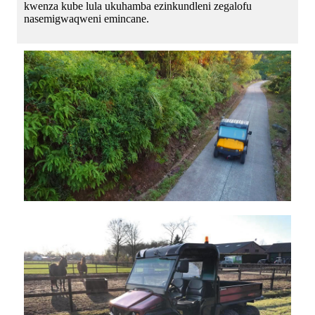
kwenza kube lula ukuhamba ezinkundleni zegalofu
nasemigwaqweni emincane.